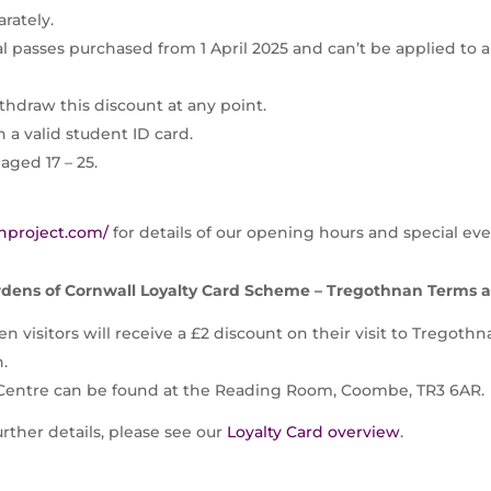
rately.
al passes purchased from 1 April 2025 and can’t be applied to 
thdraw this discount at any point.
 a valid student ID card.
aged 17 – 25.
nproject.com/
for details of our opening hours and special eve
dens of Cornwall Loyalty Card Scheme – Tregothnan Terms 
n visitors will receive a £2 discount on their visit to Tregoth
n.
 Centre can be found at the Reading Room, Coombe, TR3 6AR.
further details, please see our
Loyalty Card overview
.