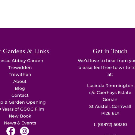
r Gardens & Links
Get in Touch
resco Abbey Garden
We’d love to hear from yo
Trewidden
please feel free to write t
Trewithen
at:
About
Lucinda Rimmington
Blog
c/o Caerhays Estate
Contact
Gorran
p & Garden Opening
St Austell, Cornwall
0 Years of GGOC Film
Pl26 6LY
New Book
News & Events
t:
(01872) 501310