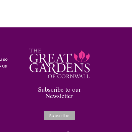
u so
o us
Subscribe to our
Newsletter