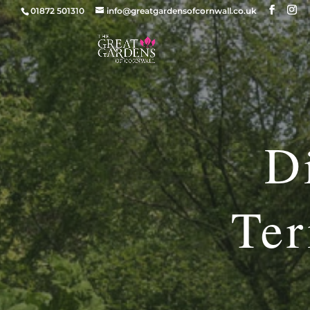
01872 501310
info@greatgardensofcornwall.co.uk
D
Ter