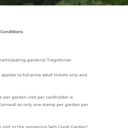
 Conditions
ll participating gardens/ Tregothnan
pplies to full-price adult tickets only and
p per garden visit per cardholder is
f Cornwall so only one stamp per garden per
ee visit to the remaining 14th Great Garden/