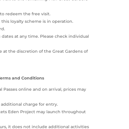
to redeem the free visit.
t this loyalty scheme is in operation.
rd.
dates at any time. Please check individual
 at the discretion of the Great Gardens of
Terms and Conditions
 Passes online and on arrival, prices may
 additional charge for entry.
ckets Eden Project may launch throughout
s, it does not include additional activities