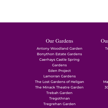
Our Gardens
Ou
Antony Woodland Garden
T
Bonython Estate Gardens
Caerhays Castle Spring
Gardens
Eden Project
Lamorran Gardens
The Lost Gardens of Heligan
Ma
The Minack Theatre Garden
3
Trebah Garden
Tregothnan
Tregrehan Garden