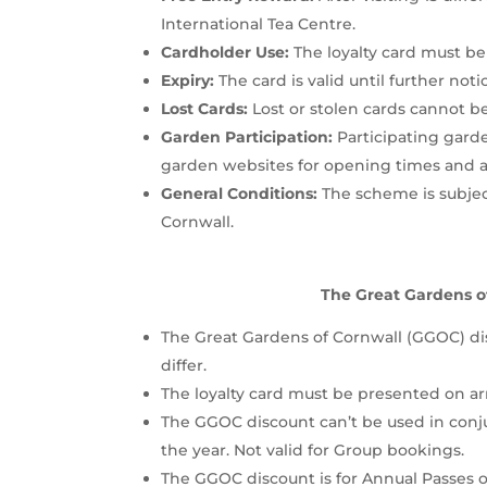
International Tea Centre.
Cardholder Use:
The loyalty card must be 
Expiry:
The card is valid until further noti
Lost Cards:
Lost or stolen cards cannot be
Garden Participation:
Participating garde
garden websites for opening times and any
General Conditions:
The scheme is subject
Cornwall.
The Great Gardens o
The Great Gardens of Cornwall (GGOC) dis
differ.
The loyalty card must be presented on arr
The GGOC discount can’t be used in conj
the year. Not valid for Group bookings.
The GGOC discount is for Annual Passes on