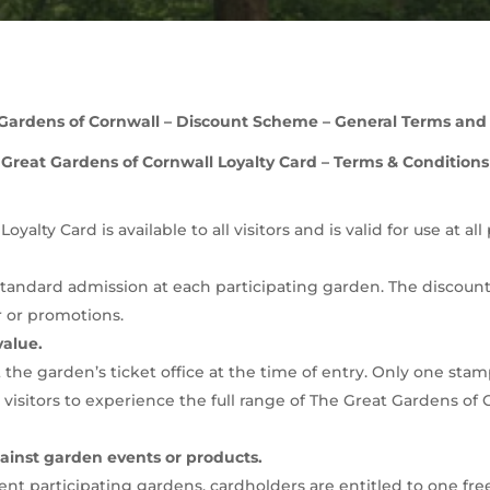
Gardens of Cornwall – Discount Scheme – General Terms and
Great Gardens of Cornwall Loyalty Card – Terms & Conditions
yalty Card is available to all visitors and is valid for use at a
tandard admission at each participating garden. The discount a
 or promotions.
value.
the garden’s ticket office at the time of entry. Only one stam
 visitors to experience the full range of The Great Gardens o
inst garden events or products.
erent participating gardens, cardholders are entitled to one fr