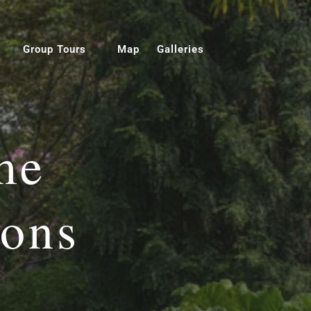
Group Tours
Map
Galleries
me
ions