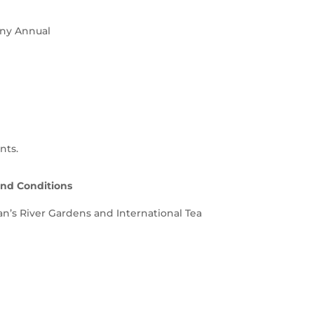
any Annual
nts.
and Conditions
nan’s River Gardens and International Tea