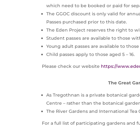
which need to be booked or paid for sepa
The GGOC discount is only valid for annu
Passes purchased prior to this date.
The Eden Project reserves the right to wi
Student passes are available to those with
Young adult passes are available to those 
Child passes apply to those aged 5 – 16.
Please check our website
https://www.ede
The Great Gar
As Tregothnan is a private botanical garde
Centre – rather than the botanical garde
The River Gardens and International Tea
For a full list of participating gardens and 