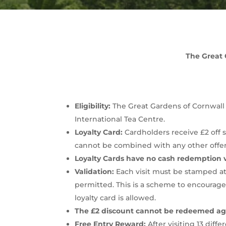
The Great 
Eligibility:
The Great Gardens of Cornwall Lo
International Tea Centre.
Loyalty Card:
Cardholders receive £2 off s
cannot be combined with any other offer
Loyalty Cards have no cash redemption 
Validation:
Each visit must be stamped at 
permitted. This is a scheme to encourage
loyalty card is allowed.
The £2 discount cannot be redeemed aga
Free Entry Reward:
After visiting 13 diff