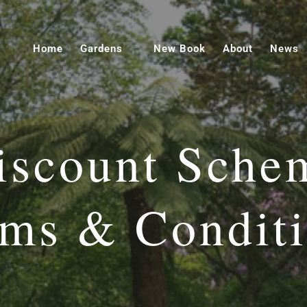
Home
Gardens
New Book
About
News
iscount Sche
ms & Condit