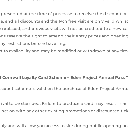
presented at the time of purchase to receive the discount or 
ce, and all discounts and the 14th free visit are only valid whils
 replaced, and previous visits will not be credited to a new ca
ns reserve the right to amend their entry prices and opening 
 restrictions before travelling.
 to availability and may be modified or withdrawn at any time
f Cornwall Loyalty Card Scheme – Eden Project Annual Pass 
count scheme is valid on the purchase of Eden Project Annual
ival to be stamped. Failure to produce a card may result in an
unction with any other existing promotions or discounted ti
ly and will allow you access to site during public opening hour