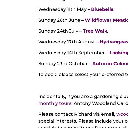
Wednesday 11th May –
Bluebells
.
Sunday 26th June –
Wildflower Mead
Sunday 24th July –
Tree Walk
.
Wednesday 17th August –
Hydrangea
Wednesday 14th September –
Looking
Sunday 23rd October –
Autumn Colou
To book, please select your preferred 
Incidentally, if you are a gardening cl
monthly tours
, Antony Woodland Garde
Please contact Richard via email,
wood
special interests. Please include your 
specialist evening tour after normal cl