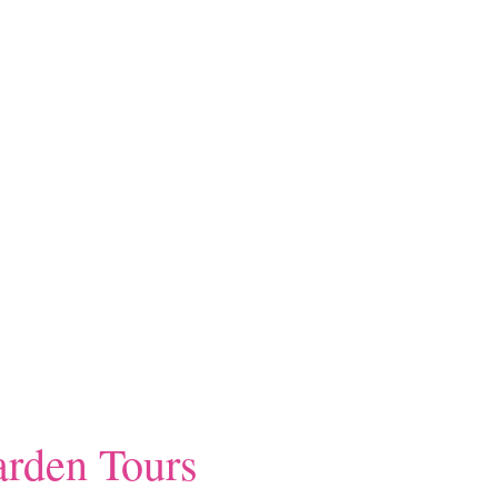
rden Tours