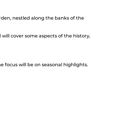
arden, nestled along the banks of the
ill cover some aspects of the history,
e focus will be on seasonal highlights.