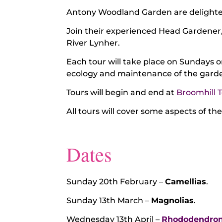
Antony Woodland Garden are delighted
Join their experienced Head Gardener
River Lynher.
Each tour will take place on Sundays 
ecology and maintenance of the garden
Tours will begin and end at
Broomhill 
All tours will cover some aspects of th
Dates
Sunday 20th February –
Camellias
.
Sunday 13th March –
Magnolias
.
Wednesday 13th April –
Rhododendro