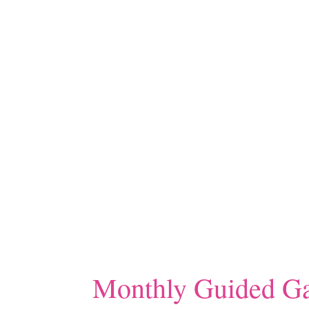
Monthly Guided Ga