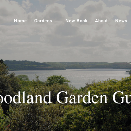
Home
Gardens
New Book
About
News
odland Garden Gu