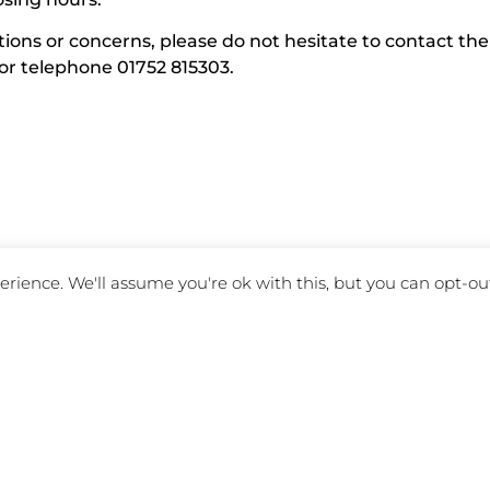
ions or concerns, please do not hesitate to contact the
or telephone 01752 815303.
rience. We'll assume you're ok with this, but you can opt-out