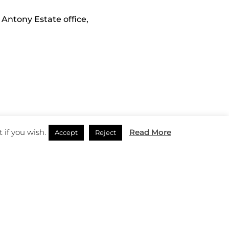
 Antony Estate office,
 if you wish.
Read More
Accept
Reject