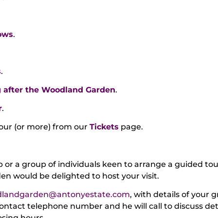
ows
.
s
.
 after the Woodland Garden
.
r
.
tour (or more) from our
Tickets
page.
ub or a group of individuals keen to arrange a guided to
n would be delighted to host your visit.
landgarden@antonyestate.com
, with details of your
contact telephone number and he will call to discuss det
osing hours.