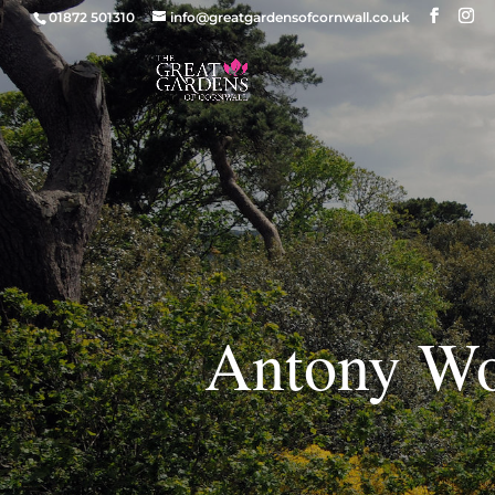
01872 501310
info@greatgardensofcornwall.co.uk
Antony Wo