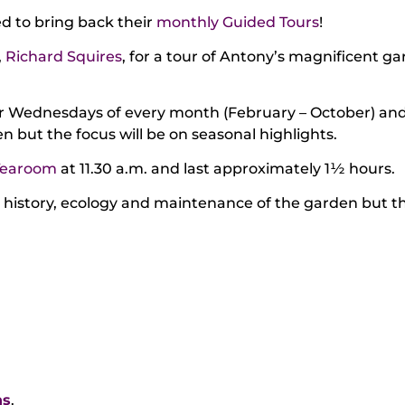
 to bring back their
monthly Guided Tours
!
,
Richard Squires
, for a tour of Antony’s magnificent g
or Wednesdays of every month (February – October) and w
 but the focus will be on seasonal highlights.
Tearoom
at 11.30 a.m. and last approximately 1½ hours.
e history, ecology and maintenance of the garden but th
ns
.