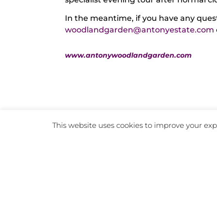
In the meantime, if you have any quest
woodlandgarden@antonyestate.com
www.antonywoodlandgarden.com
This website uses cookies to improve your expe