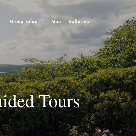
Group Tours
Map
Galleries
ided Tours