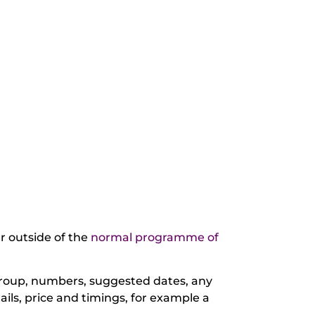
ur outside of the
normal programme of
 group, numbers, suggested dates, any
ails, price and timings, for example a