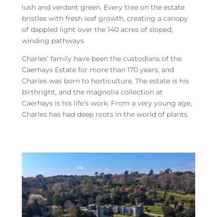
lush and verdant green. Every tree on the estate
bristles with fresh leaf growth, creating a canopy
of dappled light over the 140 acres of sloped,
winding pathways.
Charles’ family have been the custodians of the
Caerhays Estate for more than 170 years, and
Charles was born to horticulture. The estate is his
birthright, and the magnolia collection at
Caerhays is his life’s work. From a very young age,
Charles has had deep roots in the world of plants.