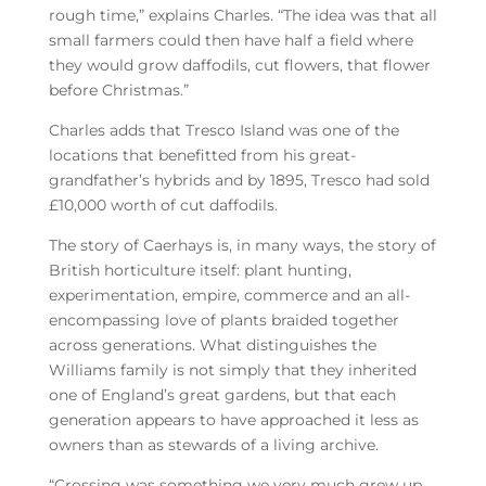
rough time,” explains Charles. “The idea was that all
small farmers could then have half a field where
they would grow daffodils, cut flowers, that flower
before Christmas.”
Charles adds that Tresco Island was one of the
locations that benefitted from his great-
grandfather’s hybrids and by 1895, Tresco had sold
£10,000 worth of cut daffodils.
The story of Caerhays is, in many ways, the story of
British horticulture itself: plant hunting,
experimentation, empire, commerce and an all-
encompassing love of plants braided together
across generations. What distinguishes the
Williams family is not simply that they inherited
one of England’s great gardens, but that each
generation appears to have approached it less as
owners than as stewards of a living archive.
“Crossing was something we very much grew up