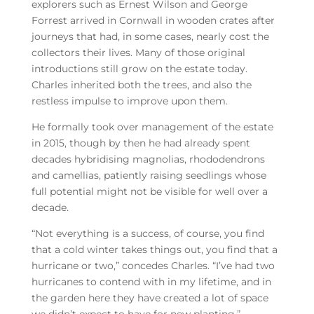
explorers such as Ernest Wilson and George
Forrest arrived in Cornwall in wooden crates after
journeys that had, in some cases, nearly cost the
collectors their lives. Many of those original
introductions still grow on the estate today.
Charles inherited both the trees, and also the
restless impulse to improve upon them.
He formally took over management of the estate
in 2015, though by then he had already spent
decades hybridising magnolias, rhododendrons
and camellias, patiently raising seedlings whose
full potential might not be visible for well over a
decade.
“Not everything is a success, of course, you find
that a cold winter takes things out, you find that a
hurricane or two,” concedes Charles. “I’ve had two
hurricanes to contend with in my lifetime, and in
the garden here they have created a lot of space