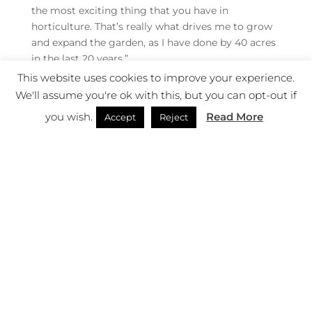
the most exciting thing that you have in
horticulture. That’s really what drives me to grow
and expand the garden, as I have done by 40 acres
in the last 20 years.”
This website uses cookies to improve your experience.
The romantic image of the gentleman hybridiser
We'll assume you're ok with this, but you can opt-out if
obscures the sheer volume of failure involved.
you wish.
Read More
Most crosses disappoint. Many cuttings die.
Accept
Reject
Seedlings collapse after years of promise. Success
depends as much on observation as expertise.
“Science comes into it, but actually it’s really local
knowledge,” notes Charles. “The reality is that if
you’re growing these very rare plants, there’s a lot
of hit or miss. You might try to take a cutting at
different times of the year, three years running,
and only once will you have success. Now that
knowledge is useful, it isn’t particularly scientific,
it’s more trial and error.”