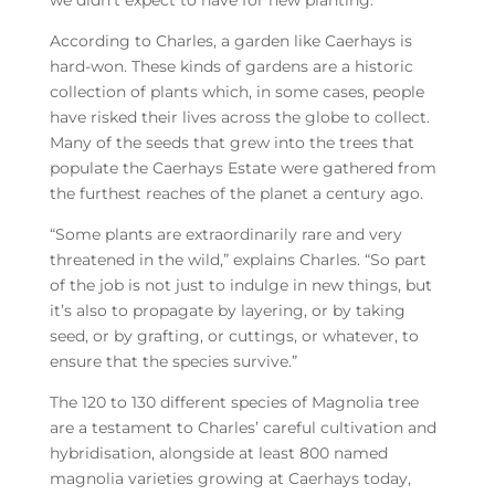
we didn’t expect to have for new planting.”
According to Charles, a garden like Caerhays is
hard-won. These kinds of gardens are a historic
collection of plants which, in some cases, people
have risked their lives across the globe to collect.
Many of the seeds that grew into the trees that
populate the Caerhays Estate were gathered from
the furthest reaches of the planet a century ago.
“Some plants are extraordinarily rare and very
threatened in the wild,” explains Charles. “So part
of the job is not just to indulge in new things, but
it’s also to propagate by layering, or by taking
seed, or by grafting, or cuttings, or whatever, to
ensure that the species survive.”
The 120 to 130 different species of Magnolia tree
are a testament to Charles’ careful cultivation and
hybridisation, alongside at least 800 named
magnolia varieties growing at Caerhays today,