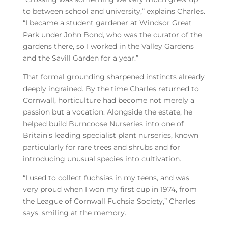
to between school and university,” explains Charles.
“I became a student gardener at Windsor Great
Park under John Bond, who was the curator of the
gardens there, so I worked in the Valley Gardens
and the Savill Garden for a year.”
That formal grounding sharpened instincts already
deeply ingrained. By the time Charles returned to
Cornwall, horticulture had become not merely a
passion but a vocation. Alongside the estate, he
helped build Burncoose Nurseries into one of
Britain’s leading specialist plant nurseries, known
particularly for rare trees and shrubs and for
introducing unusual species into cultivation.
“I used to collect fuchsias in my teens, and was
very proud when I won my first cup in 1974, from
the League of Cornwall Fuchsia Society,” Charles
says, smiling at the memory.