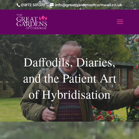
01872 501310
info@greatgardensofcornwall.co.uk
Daffodils, Diaries,
and the Patient Art
of Hybridisation