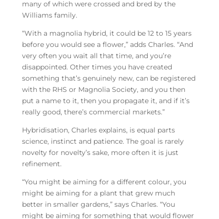
many of which were crossed and bred by the
Williams family.
“With a magnolia hybrid, it could be 12 to 15 years
before you would see a flower,” adds Charles. “And
very often you wait all that time, and you’re
disappointed. Other times you have created
something that’s genuinely new, can be registered
with the RHS or Magnolia Society, and you then
put a name to it, then you propagate it, and if it’s
really good, there’s commercial markets.”
Hybridisation, Charles explains, is equal parts
science, instinct and patience. The goal is rarely
novelty for novelty’s sake, more often it is just
refinement.
“You might be aiming for a different colour, you
might be aiming for a plant that grew much
better in smaller gardens,” says Charles. “You
might be aiming for something that would flower