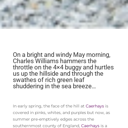
On a bright and windy May morning,
Charles Williams hammers the
throttle on the 4×4 buggy and hurtles
us up the hillside and through the
swathes of rich green leaf
shuddering in the sea breeze…
In early spring, the face of the hill at
Caerhays
is
covered in pinks, whites, and purples but now, as
summer pre-emptively edges across the
southernmost county of England,
Caerhays
is a