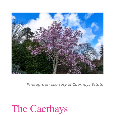
Photograph courtesy of Caerhays Estate
The Caerhays