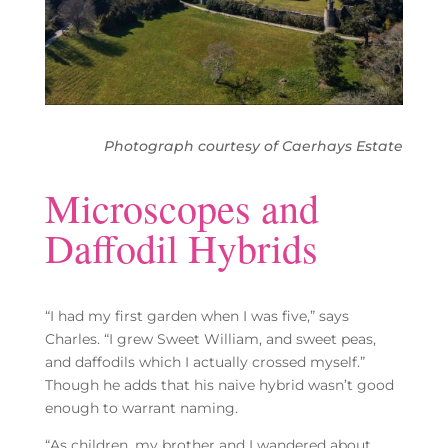
Photograph courtesy of Caerhays Estate
Microscopes and
Daffodil Hybrids
“I had my first garden when I was five,” says
Charles. “I grew Sweet William, and sweet peas,
and daffodils which I actually crossed myself.”
Though he adds that his naive hybrid wasn’t good
enough to warrant naming.
“As children, my brother and I wandered about