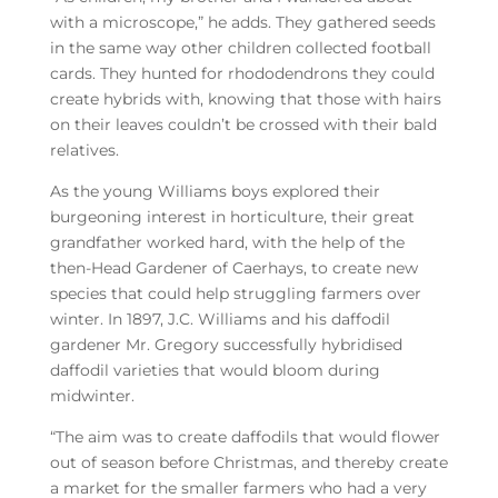
with a microscope,” he adds. They gathered seeds
in the same way other children collected football
cards. They hunted for rhododendrons they could
create hybrids with, knowing that those with hairs
on their leaves couldn’t be crossed with their bald
relatives.
As the young Williams boys explored their
burgeoning interest in horticulture, their great
grandfather worked hard, with the help of the
then-Head Gardener of Caerhays, to create new
species that could help struggling farmers over
winter. In 1897, J.C. Williams and his daffodil
gardener Mr. Gregory successfully hybridised
daffodil varieties that would bloom during
midwinter.
“The aim was to create daffodils that would flower
out of season before Christmas, and thereby create
a market for the smaller farmers who had a very