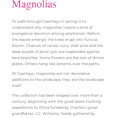
Magnolias
To walk through Caerhays in spring is to
understand why magnolias inspire a kind of
evangelical devotion among plantsmen. Before
the leaves emerge, the trees erupt into furious
bloom. Chalices of cerise, ivory, shell pink and the
deep purple of plum jam are suspended against
bare branches. Some flowers are the size of dinner
plates. Others hang like lanterns over the paths.
At Caerhays, magnolias are not decorative
additions to the landscape; they are the landscape
itself.
The collection has been shaped over more than a
century, beginning with the great plant-hunting
expeditions to China funded by Charles’s great-
grandfather, J.C. Williams. Seeds gathered by