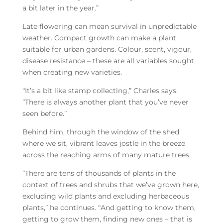
a bit later in the year.”
Late flowering can mean survival in unpredictable
weather. Compact growth can make a plant
suitable for urban gardens. Colour, scent, vigour,
disease resistance – these are all variables sought
when creating new varieties.
“It’s a bit like stamp collecting,” Charles says.
“There is always another plant that you’ve never
seen before.”
Behind him, through the window of the shed
where we sit, vibrant leaves jostle in the breeze
across the reaching arms of many mature trees.
“There are tens of thousands of plants in the
context of trees and shrubs that we’ve grown here,
excluding wild plants and excluding herbaceous
plants,” he continues. “And getting to know them,
getting to grow them, finding new ones – that is