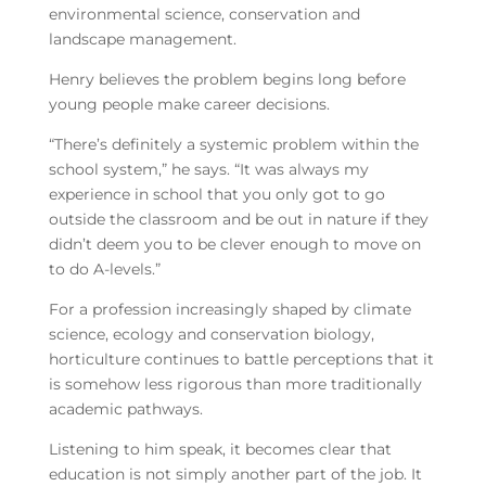
environmental science, conservation and
landscape management.
Henry believes the problem begins long before
young people make career decisions.
“There’s definitely a systemic problem within the
school system,” he says. “It was always my
experience in school that you only got to go
outside the classroom and be out in nature if they
didn’t deem you to be clever enough to move on
to do A-levels.”
For a profession increasingly shaped by climate
science, ecology and conservation biology,
horticulture continues to battle perceptions that it
is somehow less rigorous than more traditionally
academic pathways.
Listening to him speak, it becomes clear that
education is not simply another part of the job. It