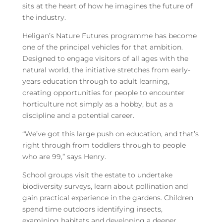
sits at the heart of how he imagines the future of
the industry.
Heligan’s Nature Futures programme has become
one of the principal vehicles for that ambition.
Designed to engage visitors of all ages with the
natural world, the initiative stretches from early-
years education through to adult learning,
creating opportunities for people to encounter
horticulture not simply as a hobby, but as a
discipline and a potential career.
“We’ve got this large push on education, and that’s
right through from toddlers through to people
who are 99,” says Henry.
School groups visit the estate to undertake
biodiversity surveys, learn about pollination and
gain practical experience in the gardens. Children
spend time outdoors identifying insects,
examining habitats and developing a deeper