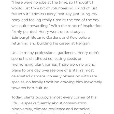
“There were no jobs at the time, so I thought I
would just try a bit of volunteering. I kind of just
fell into it,” admits Henry. “Initially just using my
body and feeling really tired at the end of the day
was quite rewarding.”
With the roots of inspiration
firmly planted, Henry went on to study at
Edinburgh Botanic Gardens and Kew before
returning and building his career at Heligan.
Unlike many professional gardeners, Henry didn’t
spend his childhood collecting seeds or
memorising plant names. There were no grand
plans to one day oversee one of Britain’s most
celebrated gardens, no early obsession with rare
species, no family tradition drawing him inexorably
towards horticulture.
Today, plants occupy almost every corner of his
life. He speaks fluently about conservation,
biodiversity, climate resilience and botanical