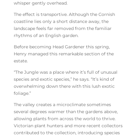
whisper gently overhead.
The effect is transportive. Although the Cornish
coastline lies only a short distance away, the
landscape feels far removed from the familiar
rhythms of an English garden.
Before becoming Head Gardener this spring,
Henry managed this remarkable section of the
estate.
“The Jungle was a place where it’s full of unusual
species and exotic species,” he says. “It’s kind of
overwhelming down there with this lush exotic
foliage.”
The valley creates a microclimate sometimes
several degrees warmer than the gardens above,
allowing plants from across the world to thrive.
Victorian plant hunters and more recent collectors
contributed to the collection, introducing species