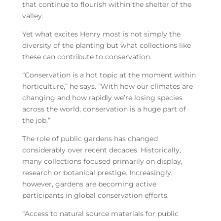
that continue to flourish within the shelter of the
valley.
Yet what excites Henry most is not simply the
diversity of the planting but what collections like
these can contribute to conservation.
“Conservation is a hot topic at the moment within
horticulture,” he says. “With how our climates are
changing and how rapidly we’re losing species
across the world, conservation is a huge part of
the job.”
The role of public gardens has changed
considerably over recent decades. Historically,
many collections focused primarily on display,
research or botanical prestige. Increasingly,
however, gardens are becoming active
participants in global conservation efforts.
“Access to natural source materials for public