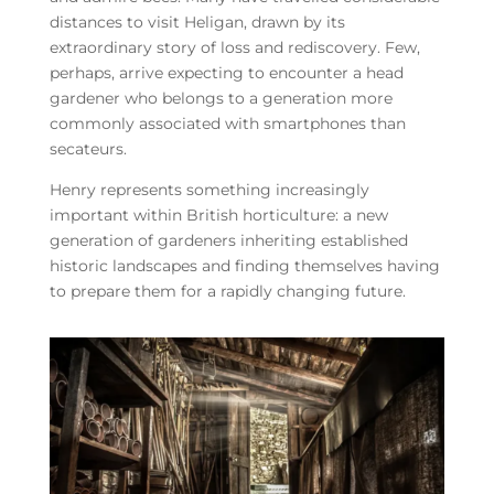
distances to visit Heligan, drawn by its
extraordinary story of loss and rediscovery. Few,
perhaps, arrive expecting to encounter a head
gardener who belongs to a generation more
commonly associated with smartphones than
secateurs.
Henry represents something increasingly
important within British horticulture: a new
generation of gardeners inheriting established
historic landscapes and finding themselves having
to prepare them for a rapidly changing future.