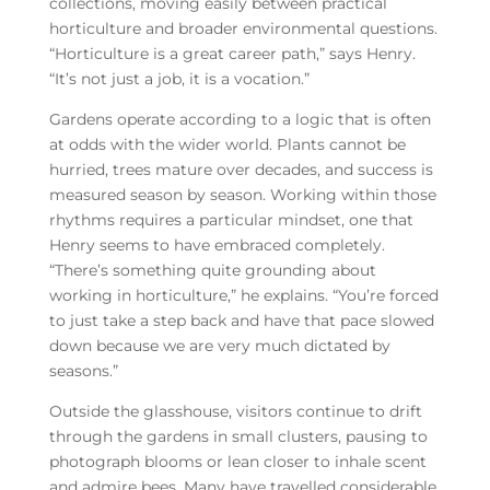
collections, moving easily between practical
horticulture and broader environmental questions.
“Horticulture is a great career path,” says Henry.
“It’s not just a job, it is a vocation.”
Gardens operate according to a logic that is often
at odds with the wider world. Plants cannot be
hurried, trees mature over decades, and success is
measured season by season. Working within those
rhythms requires a particular mindset, one that
Henry seems to have embraced completely.
“There’s something quite grounding about
working in horticulture,” he explains. “You’re forced
to just take a step back and have that pace slowed
down because we are very much dictated by
seasons.”
Outside the glasshouse, visitors continue to drift
through the gardens in small clusters, pausing to
photograph blooms or lean closer to inhale scent
and admire bees. Many have travelled considerable