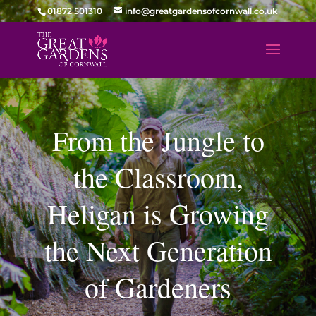
01872 501310
info@greatgardensofcornwall.co.uk
From the Jungle to
the Classroom,
Heligan is Growing
the Next Generation
of Gardeners