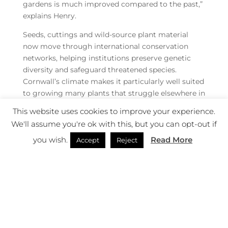
gardens is much improved compared to the past,”
explains Henry.
Seeds, cuttings and wild-source plant material
now move through international conservation
networks, helping institutions preserve genetic
diversity and safeguard threatened species.
Cornwall’s climate makes it particularly well suited
to growing many plants that struggle elsewhere in
Britain, allowing gardens like Heligan to play an
This website uses cookies to improve your experience.
increasingly significant role.
We'll assume you're ok with this, but you can opt-out if
“To really have these natural source plants within
you wish.
Read More
Accept
Reject
public gardens, I think is really important for the
public to experience and see as well,” he says.
The philosophy extends beyond rare specimens
and specialist collections, and across Heligan a
quieter form of conservation unfolds every day.
“Back in the day it would have been very much