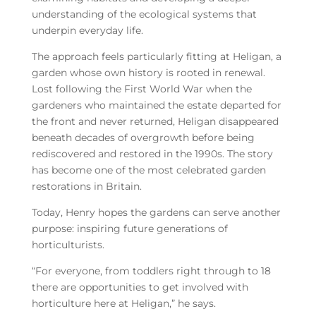
understanding of the ecological systems that
underpin everyday life.
The approach feels particularly fitting at Heligan, a
garden whose own history is rooted in renewal.
Lost following the First World War when the
gardeners who maintained the estate departed for
the front and never returned, Heligan disappeared
beneath decades of overgrowth before being
rediscovered and restored in the 1990s. The story
has become one of the most celebrated garden
restorations in Britain.
Today, Henry hopes the gardens can serve another
purpose: inspiring future generations of
horticulturists.
“For everyone, from toddlers right through to 18
there are opportunities to get involved with
horticulture here at Heligan,” he says.