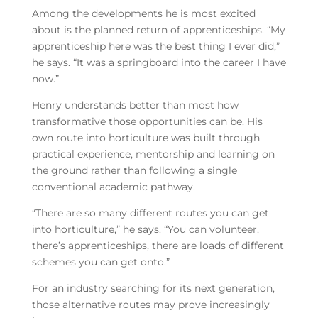
Among the developments he is most excited
about is the planned return of apprenticeships. “My
apprenticeship here was the best thing I ever did,”
he says. “It was a springboard into the career I have
now.”
Henry understands better than most how
transformative those opportunities can be. His
own route into horticulture was built through
practical experience, mentorship and learning on
the ground rather than following a single
conventional academic pathway.
“There are so many different routes you can get
into horticulture,” he says. “You can volunteer,
there’s apprenticeships, there are loads of different
schemes you can get onto.”
For an industry searching for its next generation,
those alternative routes may prove increasingly