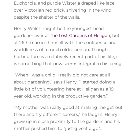
Euphorbia, and purple Wisteria draped like lace
over Victorian red brick, shivering in the wind
despite the shelter of the walls.
Henry Welch might be the youngest head
gardener ever at
the Lost Gardens of Heligan
, but
at 26 he carries himself with the confidence and
worldliness of a much older person. Though
horticulture is a relatively recent part of his life, it
is something that now seems integral to his being.
“When I was a child, I really did not care at all
about gardening,” says Henry. “I started doing a
little bit of volunteering here at Heligan as a 19
year old, working in the productive garden.”
“My mother was really good at making me get out
there and try different careers,” he laughs. Henry
grew up in close proximity to the gardens and his
mother pushed him to “just give it a go”.