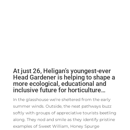
At just 26, Heligan’s youngest-ever
Head Gardener is helping to shape a
more ecological, educational and
inclusive future for horticulture…
In the glasshouse we’re sheltered from the early
summer winds. Outside, the neat pathways buzz
softly with groups of appreciative tourists beetling
along. They nod and smile as they identify pristine
examples of Sweet William, Honey Spurge