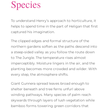
Species
To understand Henry’s approach to horticulture, it
helps to spend time in the part of Heligan that first
captured his imagination.
The clipped edges and formal structure of the
northern gardens soften as the paths descend into
a steep-sided valley as you follow the route down
to The Jungle. The temperature rises almost
imperceptibly. Moisture lingers in the air, and the
planting becomes more crowded and wilder. With
every step, the atmosphere shifts.
Giant Gunnera spread leaves broad enough to
shelter beneath and tree ferns unfurl above
winding pathways. Many species of palm reach
skywards through layers of lush vegetation while
bamboo forms towering green corridors that