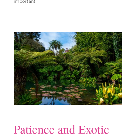
important.
Patience and Exotic