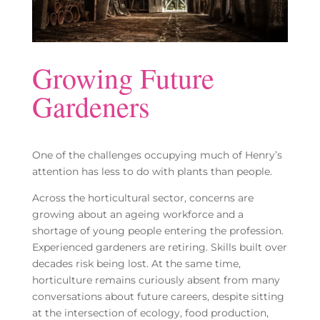
Growing Future
Gardeners
One of the challenges occupying much of Henry’s
attention has less to do with plants than people.
Across the horticultural sector, concerns are
growing about an ageing workforce and a
shortage of young people entering the profession.
Experienced gardeners are retiring. Skills built over
decades risk being lost. At the same time,
horticulture remains curiously absent from many
conversations about future careers, despite sitting
at the intersection of ecology, food production,