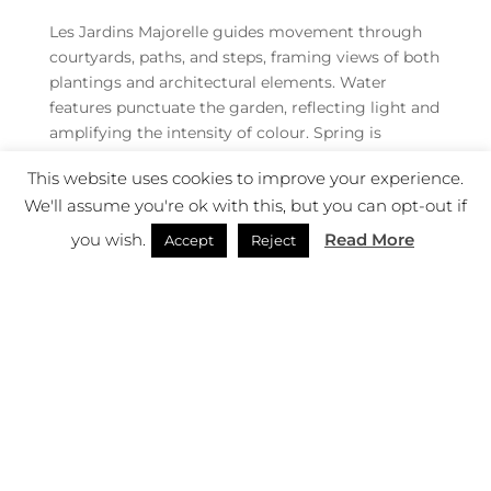
Les Jardins Majorelle guides movement through
courtyards, paths, and steps, framing views of both
plantings and architectural elements. Water
features punctuate the garden, reflecting light and
amplifying the intensity of colour. Spring is
experienced as both visual spectacle and sensory
This website uses cookies to improve your experience.
immersion.
We'll assume you're ok with this, but you can opt-out if
“Movement is framed and deliberate. Paths, steps,
you wish.
Read More
Accept
Reject
and courtyards guide visitors through intense
bursts of colour and texture, while fountains reflect
light, enhancing the sensory drama of spring, “
says a representative of Les Jardins Majorelle.
“Every corner is composed for effect: the
combination of walls, water, and plantings creates
a curated journey, where spring is both a spectacle
and a scent experience.”