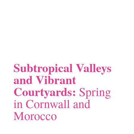
Subtropical Valleys
and Vibrant
Courtyards:
Spring
in Cornwall and
Morocco