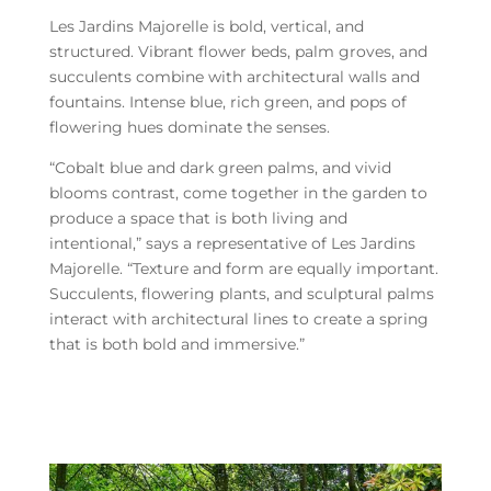
Les Jardins Majorelle is bold, vertical, and
structured. Vibrant flower beds, palm groves, and
succulents combine with architectural walls and
fountains. Intense blue, rich green, and pops of
flowering hues dominate the senses.
“Cobalt blue and dark green palms, and vivid
blooms contrast, come together in the garden to
produce a space that is both living and
intentional,” says a representative of Les Jardins
Majorelle. “Texture and form are equally important.
Succulents, flowering plants, and sculptural palms
interact with architectural lines to create a spring
that is both bold and immersive.”