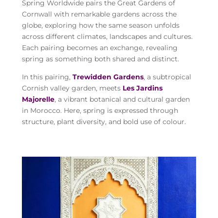
Spring Worldwide pairs the Great Gardens of
Cornwall with remarkable gardens across the
globe, exploring how the same season unfolds
across different climates, landscapes and cultures.
Each pairing becomes an exchange, revealing
spring as something both shared and distinct.
In this pairing,
Trewidden Gardens
, a subtropical
Cornish valley garden, meets
Les Jardins
Majorelle
, a vibrant botanical and cultural garden
in Morocco. Here, spring is expressed through
structure, plant diversity, and bold use of colour.