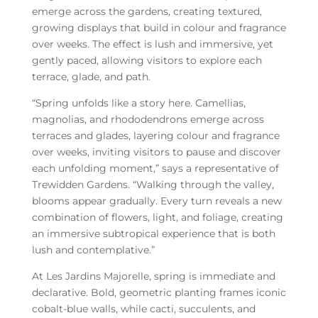
emerge across the gardens, creating textured,
growing displays that build in colour and fragrance
over weeks. The effect is lush and immersive, yet
gently paced, allowing visitors to explore each
terrace, glade, and path.
“Spring unfolds like a story here. Camellias,
magnolias, and rhododendrons emerge across
terraces and glades, layering colour and fragrance
over weeks, inviting visitors to pause and discover
each unfolding moment,” says a representative of
Trewidden Gardens. “Walking through the valley,
blooms appear gradually. Every turn reveals a new
combination of flowers, light, and foliage, creating
an immersive subtropical experience that is both
lush and contemplative.”
At Les Jardins Majorelle, spring is immediate and
declarative. Bold, geometric planting frames iconic
cobalt-blue walls, while cacti, succulents, and