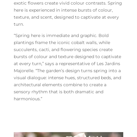
exotic flowers create vivid colour contrasts. Spring
here is experienced in intense bursts of colour,
texture, and scent, designed to captivate at every
turn.
“Spring here is immediate and graphic. Bold
plantings frame the iconic cobalt walls, while
succulents, cacti, and flowering species create
bursts of colour and texture designed to captivate
at every turn,” says a representative of Les Jardins
Majorelle. “The garden’s design turns spring into a
visual dialogue: intense hues, structured beds, and
architectural elements combine to create a
sensory rhythm that is both dramatic and
harmonious.”