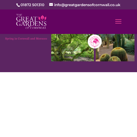
01872 501310
info@greatgardensofcornwall.co.uk