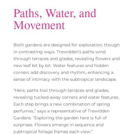
Paths, Water, and
Movement
Both gardens are designed for exploration, though
in contrasting ways. Trewidden’s paths wind
through terraces and glades, revealing flowers and
new leaf bit by bit. Water features and hidden
corners add discovery and rhythm, enhancing a
sense of intimacy with the subtropical landscape.
“Here, paths trail through terraces and glades,
revealing tucked-away corners and water features.
Each step brings a new combination of spring
perfumes,” says a representative of Trewidden
Gardens. “Exploring the garden here is full of
surprises. Flowers emerge in sequence and
subtropical foliage frames each view.”