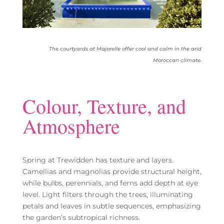
The courtyards at Majorelle offer cool and calm in the arid
Moroccan climate.
Colour, Texture, and
Atmosphere
Spring at Trewidden has texture and layers.
Camellias and magnolias provide structural height,
while bulbs, perennials, and ferns add depth at eye
level. Light filters through the trees, illuminating
petals and leaves in subtle sequences, emphasizing
the garden’s subtropical richness.