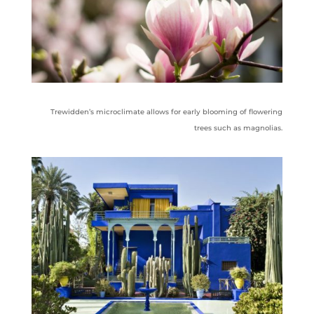
Trewidden’s microclimate allows for early blooming of flowering
trees such as magnolias.