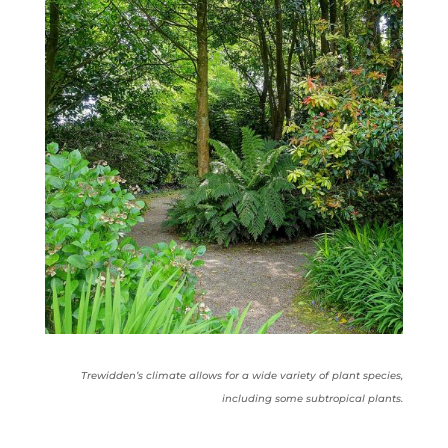
Trewidden’s climate allows for a wide variety of plant species,
including some subtropical plants.