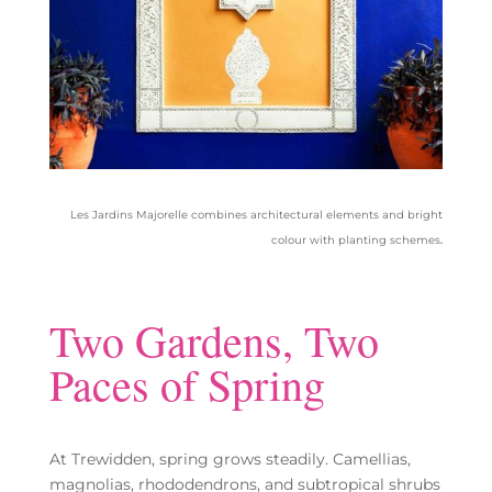
Les Jardins Majorelle combines architectural elements and bright
colour with planting schemes
.
Two Gardens, Two
Paces of Spring
At Trewidden, spring grows steadily. Camellias,
magnolias, rhododendrons, and subtropical shrubs