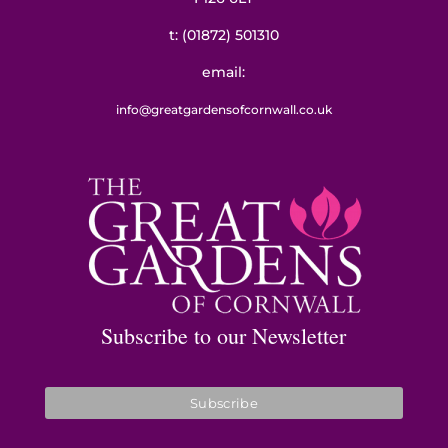
t:
(01872) 501310
email:
info@greatgardensofcornwall.co.uk
Subscribe to our Newsletter