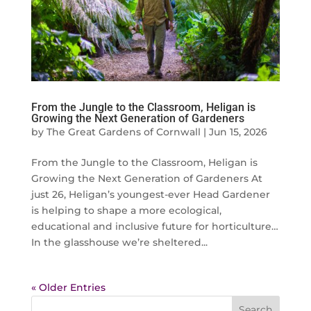
From the Jungle to the Classroom, Heligan is
Growing the Next Generation of Gardeners
by
The Great Gardens of Cornwall
|
Jun 15, 2026
From the Jungle to the Classroom, Heligan is
Growing the Next Generation of Gardeners At
just 26, Heligan’s youngest-ever Head Gardener
is helping to shape a more ecological,
educational and inclusive future for horticulture…
In the glasshouse we’re sheltered...
« Older Entries