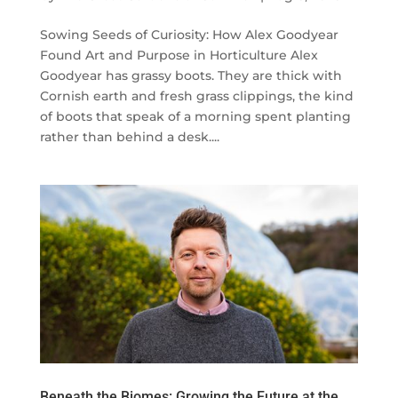
Sowing Seeds of Curiosity: How Alex Goodyear
Found Art and Purpose in Horticulture Alex
Goodyear has grassy boots. They are thick with
Cornish earth and fresh grass clippings, the kind
of boots that speak of a morning spent planting
rather than behind a desk....
Beneath the Biomes: Growing the Future at the