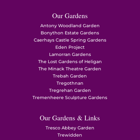
Our Gardens
Antony Woodland Garden
Bonython Estate Gardens
Caerhays Castle Spring Gardens
Eden Project
Lamorran Gardens
The Lost Gardens of Heligan
The Minack Theatre Garden
Trebah Garden
Tregothnan
Tregrehan Garden
Tremenheere Sculpture Gardens
Our Gardens & Links
Tresco Abbey Garden
Trewidden