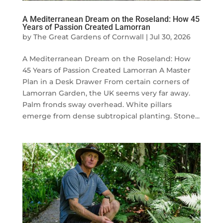
A Mediterranean Dream on the Roseland: How 45
Years of Passion Created Lamorran
by
The Great Gardens of Cornwall
|
Jul 30, 2026
A Mediterranean Dream on the Roseland: How
45 Years of Passion Created Lamorran A Master
Plan in a Desk Drawer From certain corners of
Lamorran Garden, the UK seems very far away.
Palm fronds sway overhead. White pillars
emerge from dense subtropical planting. Stone...