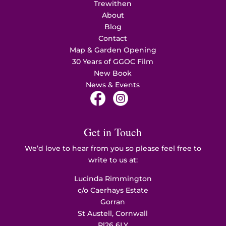
Trewithen
About
Blog
Contact
Map & Garden Opening
30 Years of GGOC Film
New Book
News & Events
Get in Touch
We’d love to hear from you so please feel free to
write to us at:
Lucinda Rimmington
c/o Caerhays Estate
Gorran
St Austell, Cornwall
Pl26 6LY