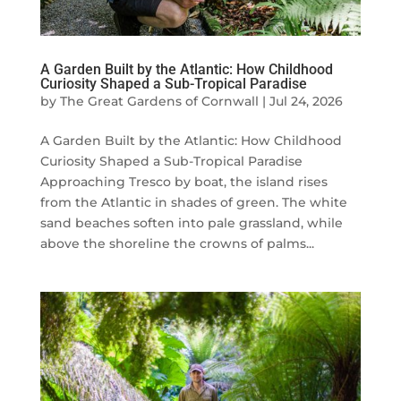
A Garden Built by the Atlantic: How Childhood
Curiosity Shaped a Sub-Tropical Paradise
by
The Great Gardens of Cornwall
|
Jul 24, 2026
A Garden Built by the Atlantic: How Childhood
Curiosity Shaped a Sub-Tropical Paradise
Approaching Tresco by boat, the island rises
from the Atlantic in shades of green. The white
sand beaches soften into pale grassland, while
above the shoreline the crowns of palms...