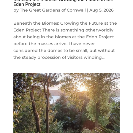
Eden Project
by
The Great Gardens of Cornwall
|
Aug 5, 2026
Beneath the Biomes: Growing the Future at the
Eden Project There is something otherworldly
about being in the biomes at the Eden Project
before the masses arrive. I have never
considered the domes to be small, but without
the steady procession of visitors winding...