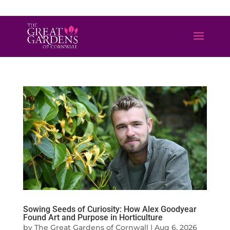
01872 501310
info@greatgardensofcornwall.co.uk
Sowing Seeds of Curiosity: How Alex Goodyear
Found Art and Purpose in Horticulture
by
The Great Gardens of Cornwall
|
Aug 6, 2026