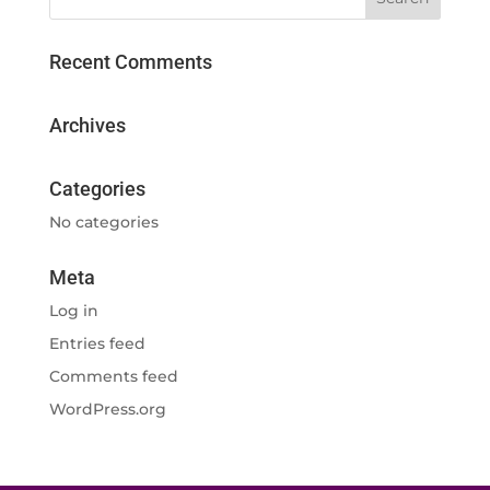
Recent Comments
Archives
Categories
No categories
Meta
Log in
Entries feed
Comments feed
WordPress.org